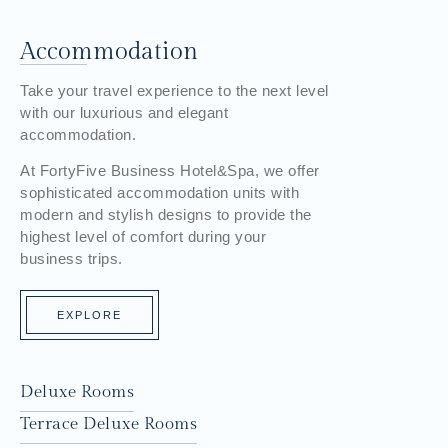
Accommodation
Take your travel experience to the next level
with our luxurious and elegant
accommodation.
At FortyFive Business Hotel&Spa, we offer
sophisticated accommodation units with
modern and stylish designs to provide the
highest level of comfort during your
business trips.
EXPLORE
Deluxe Rooms
Terrace Deluxe Rooms