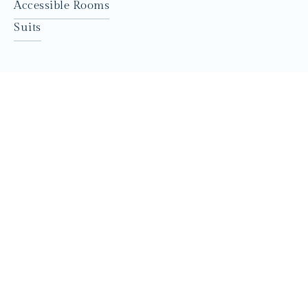
Accessible Rooms
Suits